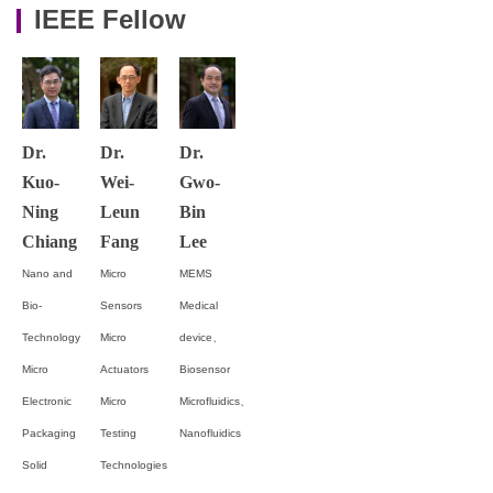
IEEE Fellow
Dr.
Dr.
Dr.
Kuo-
Wei-
Gwo-
Ning
Leun
Bin
Chiang
Fang
Lee
Nano and
Micro
MEMS
Bio-
Sensors
Medical
Technology
Micro
device、
Micro
Actuators
Biosensor
Electronic
Micro
Microfluidics、
Packaging
Testing
Nanofluidics
Solid
Technologies