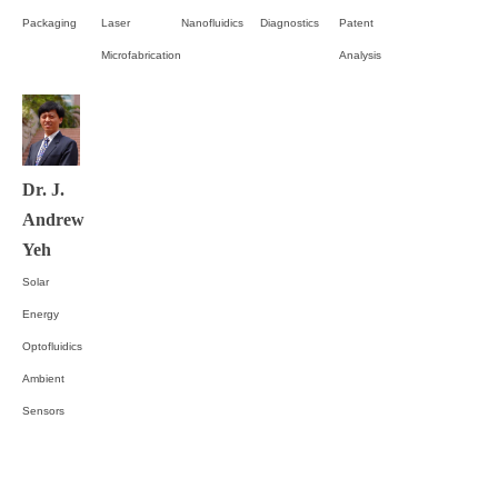
Packaging
Laser
Nanofluidics
Diagnostics
Patent
Microfabrication
Analysis
Dr. J.
Andrew
Yeh
Solar
Energy
Optofluidics
Ambient
Sensors