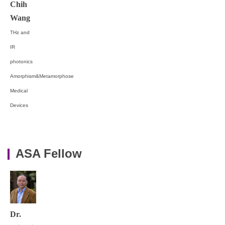
Chih
Wang
THz and
IR
photonics
Amorphism&Metamorphose
Medical
Devices
ASA Fellow
Dr.