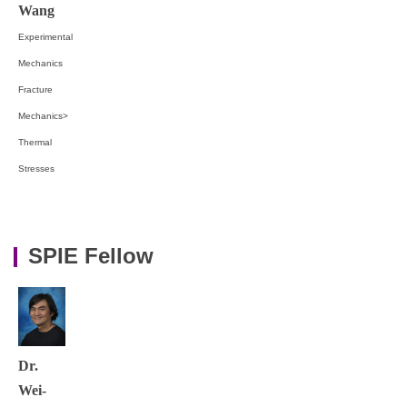
Wang
Experimental
Mechanics
Fracture
Mechanics>
Thermal
Stresses
SPIE Fellow
Dr.
Wei-