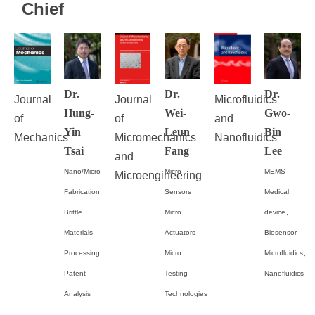
Chief
Dr.
Dr.
Dr.
Journal
Journal
Microfluidics
Hung-
Wei-
Gwo-
of
of
and
Yin
Leun
Bin
Mechanics
Micromechanics
Nanofluidics
Tsai
Fang
Lee
and
Nano/Micro
Micro
MEMS
Microengineering
Fabrication
Sensors
Medical
Brittle
Micro
device、
Materials
Actuators
Biosensor
Processing
Micro
Microfluidics、
Patent
Testing
Nanofluidics
Analysis
Technologies