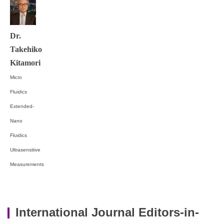
Dr.
Takehiko
Kitamori
Micro
Fluidics
Extended-
Nano
Fluidics
Ultrasensitive
Measurements
International Journal Editors-in-