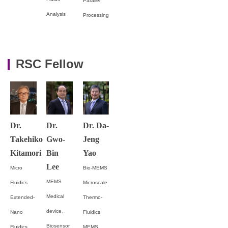
Parallel
Analysis
Processing
RSC Fellow
Dr.
Dr.
Dr. Da-
Takehiko
Gwo-
Jeng
Kitamori
Bin
Yao
Lee
Micro
Bio-MEMS
MEMS
Fluidics
Microscale
Medical
Extended-
Thermo-
device、
Nano
Fluidics
Biosensor
Fluidics
MEMS