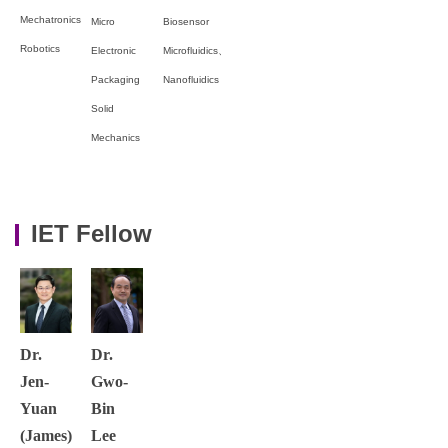
Mechatronics
Micro
Biosensor
Robotics
Electronic
Microfluidics、
Packaging
Nanofluidics
Solid
Mechanics
IET Fellow
Dr.
Dr.
Jen-
Gwo-
Yuan
Bin
(James)
Lee