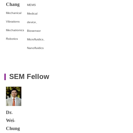
Chang
MEMS
Mechanical
Medical
Vibrations
device、
Mechatronics
Biosensor
Robotics
Microfluidics、
Nanofluidics
SEM Fellow
Dr.
Wei-
Chung