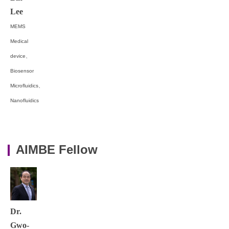
Lee
MEMS
Medical
device、
Biosensor
Microfluidics、
Nanofluidics
AIMBE Fellow
Dr.
Gwo-