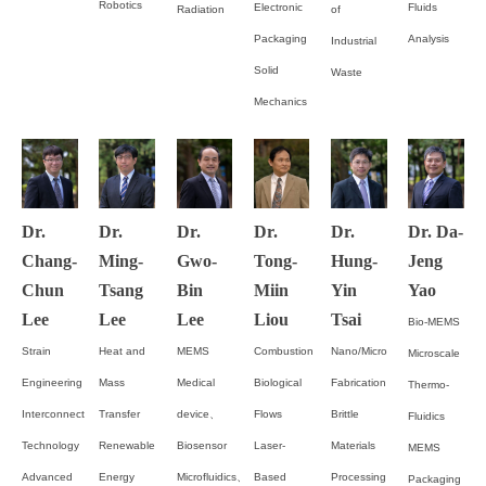
Robotics
Electronic
Fluids
Radiation
of
Packaging
Analysis
Industrial
Solid
Waste
Mechanics
Dr.
Dr.
Dr.
Dr.
Dr.
Dr. Da-
Chang-
Ming-
Gwo-
Tong-
Hung-
Jeng
Chun
Tsang
Bin
Miin
Yin
Yao
Lee
Lee
Lee
Liou
Tsai
Bio-MEMS
Strain
Heat and
MEMS
Combustion
Nano/Micro
Microscale
Engineering
Mass
Medical
Biological
Fabrication
Thermo-
Interconnect
Transfer
device、
Flows
Brittle
Fluidics
Technology
Renewable
Biosensor
Laser-
Materials
MEMS
Advanced
Energy
Microfluidics、
Based
Processing
Packaging