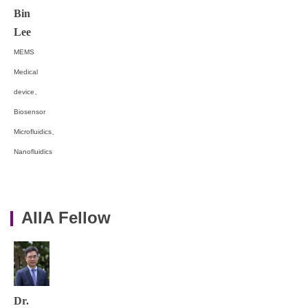
Bin
Lee
MEMS
Medical
device、
Biosensor
Microfluidics、
Nanofluidics
AIIA Fellow
Dr.