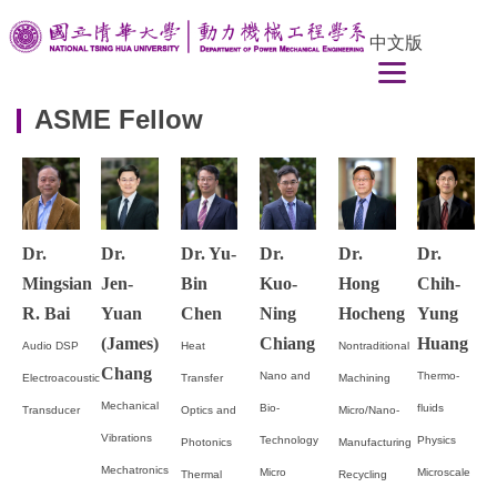
Jump
中文版
to
the
main
ASME Fellow
content
block
Dr.
Dr.
Dr. Yu-
Dr.
Dr.
Dr.
Mingsian
Jen-
Bin
Kuo-
Hong
Chih-
R. Bai
Yuan
Chen
Ning
Hocheng
Yung
(James)
Chiang
Huang
Audio DSP
Heat
Nontraditional
Chang
Nano and
Thermo-
Electroacoustic
Transfer
Machining
Mechanical
Bio-
fluids
Transducer
Optics and
Micro/Nano-
Vibrations
Technology
Physics
Photonics
Manufacturing
Mechatronics
Micro
Microscale
Thermal
Recycling