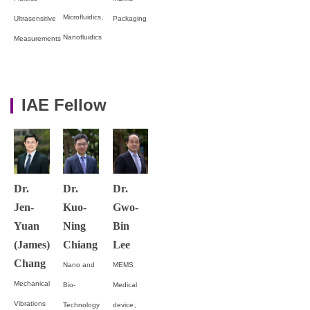
Microfluidics、
Ultrasensitive
Packaging
Nanofluidics
Measurements
IAE Fellow
Dr.
Dr.
Dr.
Jen-
Kuo-
Gwo-
Yuan
Ning
Bin
(James)
Chiang
Lee
Chang
Nano and
MEMS
Mechanical
Bio-
Medical
Vibrations
Technology
device、