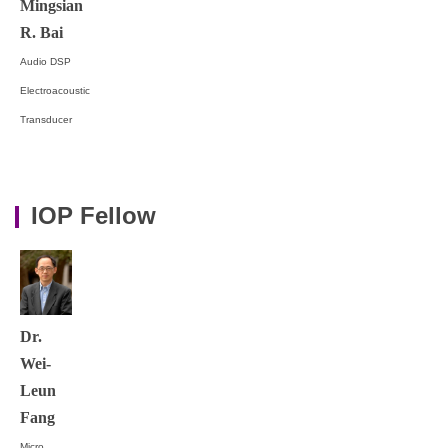
Mingsian
R. Bai
Audio DSP
Electroacoustic
Transducer
IOP Fellow
Dr.
Wei-
Leun
Fang
Micro