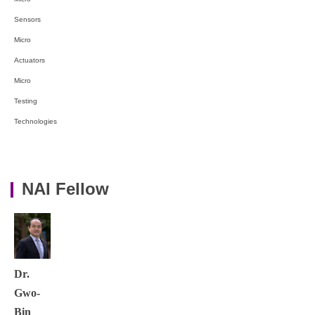
Sensors
Micro
Actuators
Micro
Testing
Technologies
NAI Fellow
Dr.
Gwo-
Bin