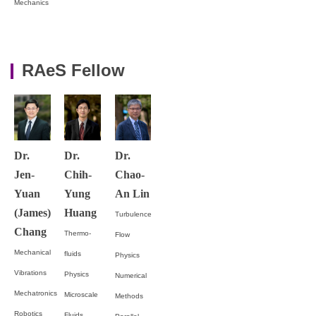
Mechanics
RAeS Fellow
Dr.
Dr.
Dr.
Jen-
Chih-
Chao-
Yuan
Yung
An Lin
(James)
Huang
Turbulence
Chang
Thermo-
Flow
Mechanical
fluids
Physics
Vibrations
Physics
Numerical
Mechatronics
Microscale
Methods
Robotics
Fluids