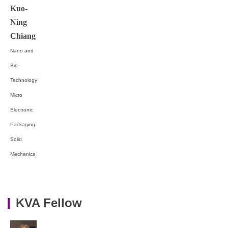
Kuo-
Ning
Chiang
Nano and
Bio-
Technology
Micro
Electronic
Packaging
Solid
Mechanics
KVA Fellow