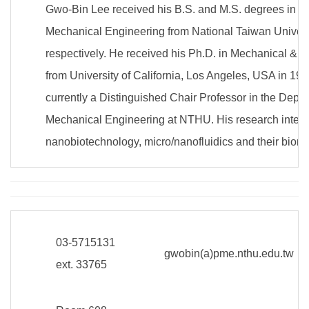
Gwo-Bin Lee received his B.S. and M.S. degrees in D
Mechanical Engineering from National Taiwan Univers
respectively. He received his Ph.D. in Mechanical & 
from University of California, Los Angeles, USA in 19
currently a Distinguished Chair Professor in the Depa
Mechanical Engineering at NTHU. His research interes
nanobiotechnology, micro/nanofluidics and their biome
03-5715131
gwobin(a)pme.nthu.edu.tw
ext. 33765