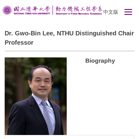
Jump
中文版
to
the
main
Dr. Gwo-Bin Lee, NTHU Distinguished Chair
content
Professor
block
Biography