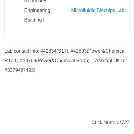
Room 608,
Engineering
Microfluidic Biochips Lab
Building I
Lab contact Info: #42834(S17), #42593(Power&Chemical
R103), #33769(Power&Chemical R105); Assitant Office:
#33794(R423)
Click Num:
11727