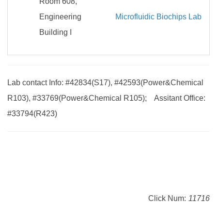
Room 608,
Engineering
Microfluidic Biochips Lab
Building I
Lab contact Info: #42834(S17), #42593(Power&Chemical
R103), #33769(Power&Chemical R105); Assitant Office:
#33794(R423)
Click Num:
11716