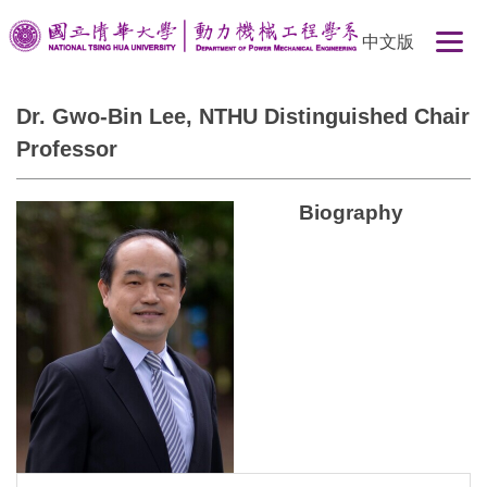
Jump
中文版
to
the
main
Dr. Gwo-Bin Lee, NTHU Distinguished Chair
content
Professor
block
Biography