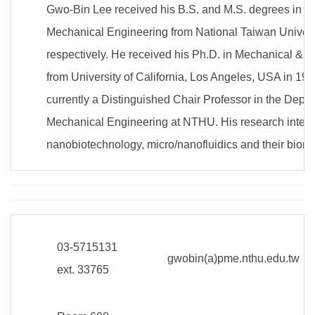
Gwo-Bin Lee received his B.S. and M.S. degrees in D
Mechanical Engineering from National Taiwan Univers
respectively. He received his Ph.D. in Mechanical & 
from University of California, Los Angeles, USA in 19
currently a Distinguished Chair Professor in the Depa
Mechanical Engineering at NTHU. His research interes
nanobiotechnology, micro/nanofluidics and their biome
03-5715131
gwobin(a)pme.nthu.edu.tw
ext. 33765