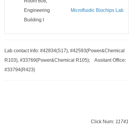
Room 608,
Engineering
Microfluidic Biochips Lab
Building I
Lab contact Info: #42834(S17), #42593(Power&Chemical
R103), #33769(Power&Chemical R105); Assitant Office:
#33794(R423)
Click Num:
11741