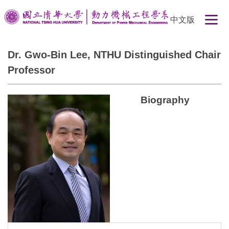
Jump
中文版
to
the
main
Dr. Gwo-Bin Lee, NTHU Distinguished Chair
content
Professor
block
Biography