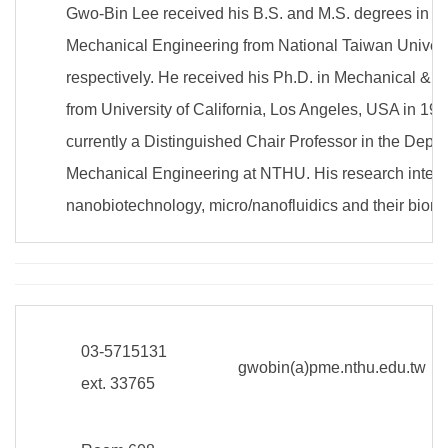
Gwo-Bin Lee received his B.S. and M.S. degrees in D
Mechanical Engineering from National Taiwan Univers
respectively. He received his Ph.D. in Mechanical & 
from University of California, Los Angeles, USA in 19
currently a Distinguished Chair Professor in the Depa
Mechanical Engineering at NTHU. His research interes
nanobiotechnology, micro/nanofluidics and their biome
03-5715131
gwobin(a)pme.nthu.edu.tw
ext. 33765