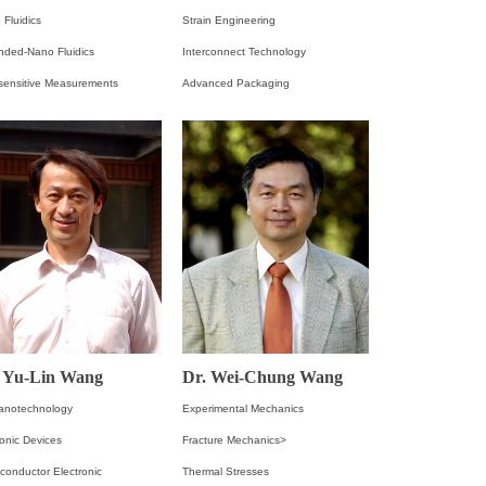
 Fluidics
Strain Engineering
nded-Nano Fluidics
Interconnect Technology
asensitive Measurements
Advanced Packaging
. Yu-Lin Wang
Dr. Wei-Chung Wang
anotechnology
Experimental Mechanics
onic Devices
Fracture Mechanics>
conductor Electronic
Thermal Stresses