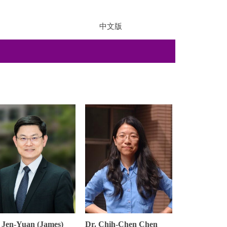
中文版
 Jen-Yuan (James)
Dr. Chih-Chen Chen