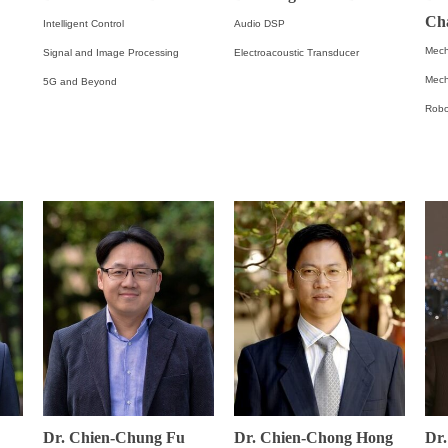
Ch
Intelligent Control
Audio DSP
Mech
Signal and Image Processing
Electroacoustic Transducer
Mech
5G and Beyond
Robo
Dr. Chien-Chung Fu
Dr. Chien-Chong Hong
Dr.