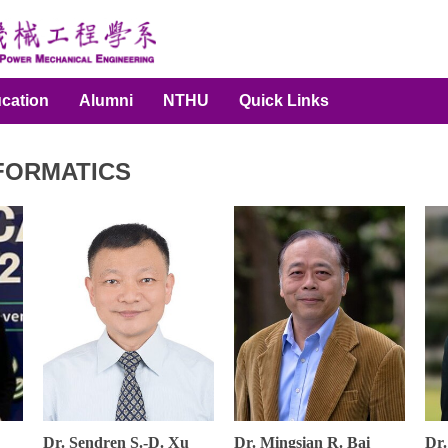
cation
Alumni
NTHU
Quick Links
NFORMATICS
Dr. Sendren S.-D. Xu
Dr. Mingsian R. Bai
Dr.