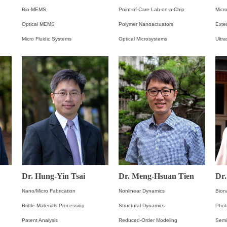
Bio-MEMS
Point-of-Care Lab-on-a-Chip
Micro
Optical MEMS
Polymer Nanoactuators
Exte
Micro Fluidic Systems
Optical Microsystems
Ultr
Dr. Hung-Yin Tsai
Dr. Meng-Hsuan Tien
Dr
Nano/Micro Fabrication
Nonlinear Dynamics
Bion
Brittle Materials Processing
Structural Dynamics
Phot
Patent Analysis
Reduced-Order Modeling
Semi