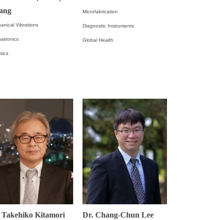
ang
Microfabrication
anical Vibrations
Diagnostic Instruments
atronics
Global Health
tics
 Takehiko Kitamori
Dr. Chang-Chun Lee