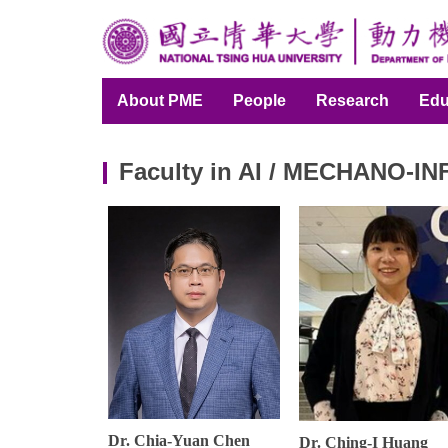
Jump
to
the
main
About PME
People
Research
Edu
content
block
Faculty in AI / MECHANO-I
Dr. Chia-Yuan Chen
Dr. Ching-I Huang