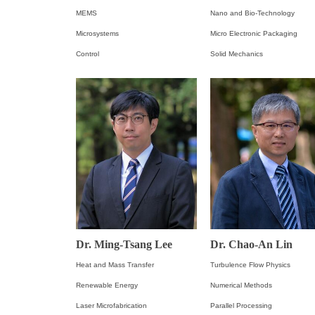
MEMS
Nano and Bio-Technology
Microsystems
Micro Electronic Packaging
Control
Solid Mechanics
Dr. Ming-Tsang Lee
Dr. Chao-An Lin
Heat and Mass Transfer
Turbulence Flow Physics
Renewable Energy
Numerical Methods
Laser Microfabrication
Parallel Processing