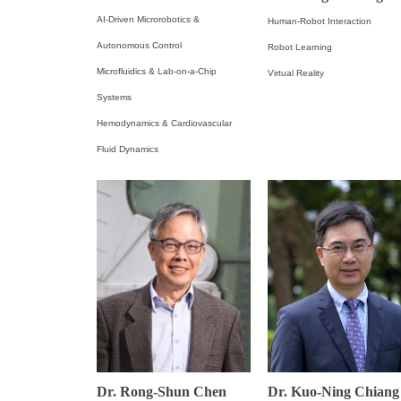
AI-Driven Microrobotics &
Human-Robot Interaction
Autonomous Control
Robot Learning
Microfluidics & Lab-on-a-Chip
Virtual Reality
Systems
Hemodynamics & Cardiovascular
Fluid Dynamics
Dr. Rong-Shun Chen
Dr. Kuo-Ning Chiang