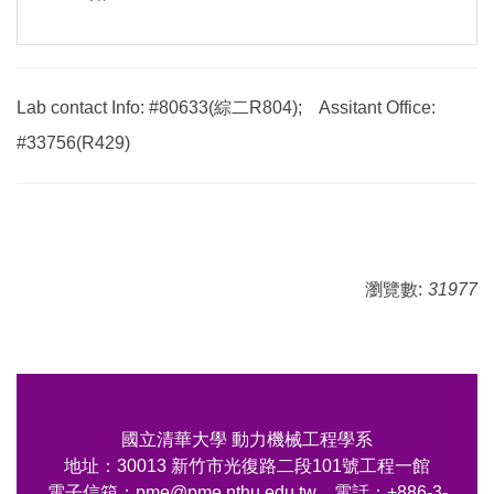
Lab contact Info: #80633(綜二R804); Assitant Office:
#33756(R429)
瀏覽數:
31977
國立清華大學 動力機械工程學系
地址：30013 新竹市光復路二段101號工程一館
電子信箱：pme@pme.nthu.edu.tw 電話：+886-3-