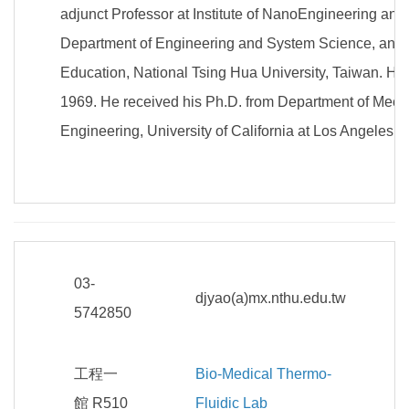
adjunct Professor at Institute of NanoEngineering a
Department of Engineering and System Science, and 
Education, National Tsing Hua University, Taiwan. He 
1969. He received his Ph.D. from Department of Mec
Engineering, University of California at Los Angeles 
03-
djyao(a)mx.nthu.edu.tw
5742850
工程一
Bio-Medical Thermo-
館 R510
Fluidic Lab