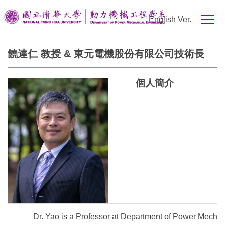
跳
English Ver.
到
主
要
饒達仁 教授 & 東元電機股份有限公司技術長
內
容
區
個人簡介
Dr. Yao is a Professor at Department of Power Mechan