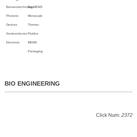
Bionanotechnology
Bio-MEMS
Photonic
Microscale
Devices
Thermo-
Semiconductor
Fluidics
Electronic
MEMS
Packaging
BIO ENGINEERING
Click Num:
2372