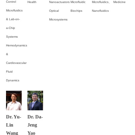
Control
Health
Nanoactuators
Microfluidic
Microfluidics、
Medicine
Microfluidics
Optical
Biochips
Nanofluidics
& Lab-on-
Microsystems
a-Chip
Systems
Hemodynamics
&
Cardiovascular
Fluid
Dynamics
Dr. Yu-
Dr. Da-
Lin
Jeng
Wang
Yao