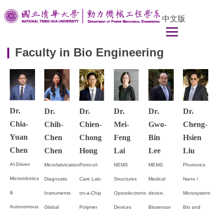
Jump
中文版
to
the
main
Faculty in Bio Engineering
content
block
Dr.
Dr.
Dr.
Dr.
Dr.
Dr.
Chia-
Chih-
Chien-
Mei-
Gwo-
Cheng-
Yuan
Chen
Chong
Feng
Bin
Hsien
Chen
Chen
Hong
Lai
Lee
Liu
AI-Driven
Microfabrication
Point-of-
NEMS
MEMS
Photonics
Microrobotics
Diagnostic
Care Lab-
Structures
Medical
Nano /
&
Instruments
on-a-Chip
Optoelectronic
device、
Microsystem
Autonomous
Global
Polymer
Devices
Biosensor
Bio and