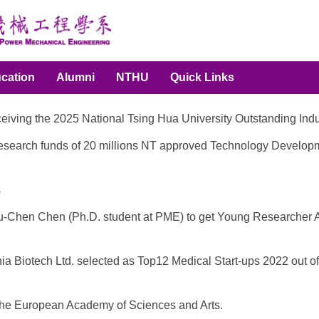
cation
Alumni
NTHU
Quick Links
eceiving the 2025 National Tsing Hua University Outstanding I
ng research funds of 20 millions NT approved Technology Develop
s
g Yu-Chen Chen (Ph.D. student at PME) to get Young Researcher
thia Biotech Ltd. selected as Top12 Medical Start-ups 2022 out
the European Academy of Sciences and Arts.