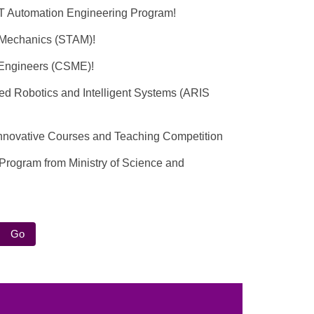
T Automation Engineering Program!
d Mechanics (STAM)!
l Engineers (CSME)!
ced Robotics and Intelligent Systems (ARIS
t Innovative Courses and Teaching Competition
 Program from Ministry of Science and
Go