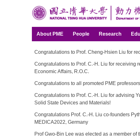
Jump
to
the
main
About PME
People
Research
Edu
content
block
Congratulations to Prof. Cheng-Hsien Liu for r
Congratulations to Prof. C.-H. Liu for receivi
Economic Affairs, R.O.C.
Congratulations to all promoted PME professor
Congratulations to Prof. C.-H. Liu for advisin
Solid State Devices and Materials!
Congratulations Prof. C.-H. Liu co-founders Py
MEDICA2022, Germany
Prof Gwo-Bin Lee was elected as a member of 