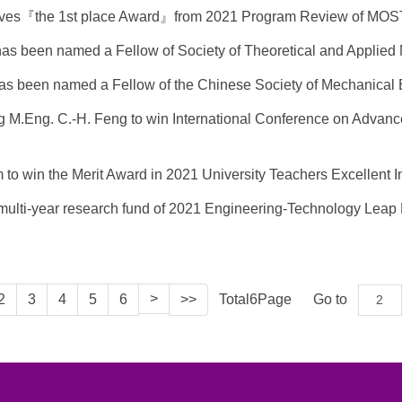
ceives『the 1st place Award』from 2021 Program Review of MOS
 has been named a Fellow of Society of Theoretical and Applie
 has been named a Fellow of the Chinese Society of Mechanica
ing M.Eng. C.-H. Feng to win International Conference on Advan
am to win the Merit Award in 2021 University Teachers Excellen
g multi-year research fund of 2021 Engineering-Technology Leap
>
2
3
4
5
6
>>
Total
6
Page
Go to