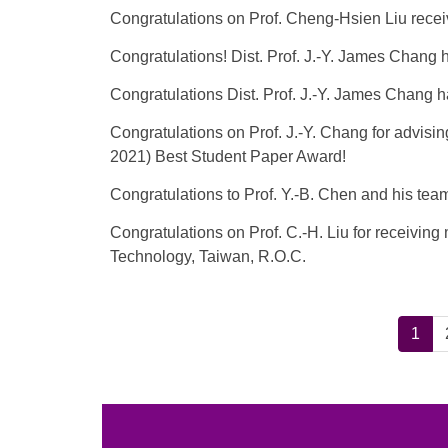
Congratulations on Prof. Cheng-Hsien Liu re
Congratulations! Dist. Prof. J.-Y. James Chang
Congratulations Dist. Prof. J.-Y. James Chang
Congratulations on Prof. J.-Y. Chang for advis
2021) Best Student Paper Award!
Congratulations to Prof. Y.-B. Chen and his te
Congratulations on Prof. C.-H. Liu for receivin
Technology, Taiwan, R.O.C.
1