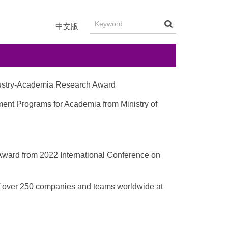
中文版
ndustry-Academia Research Award
ment Programs for Academia from Ministry of
 Award from 2022 International Conference on
 of over 250 companies and teams worldwide at